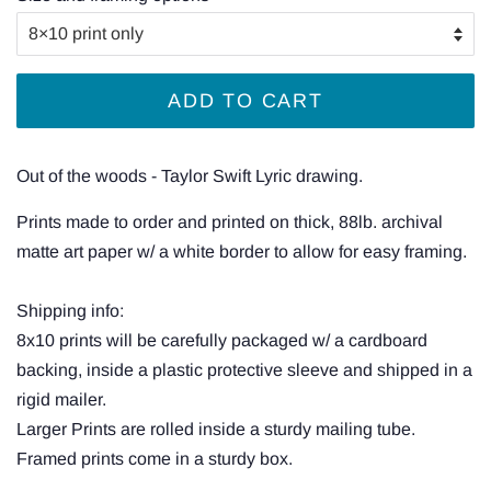
ADD TO CART
Out of the woods - Taylor Swift Lyric drawing.
Prints made to order and printed on thick, 88lb. archival
matte art paper w/ a white border to allow for easy framing.
Shipping info:
8x10 prints will be carefully packaged w/ a cardboard
backing, inside a plastic protective sleeve and shipped in a
rigid mailer.
Larger Prints are rolled inside a sturdy mailing tube.
Framed prints come in a sturdy box.