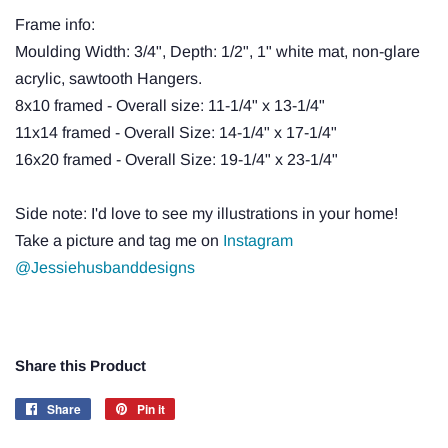
Frame info:
Moulding Width: 3/4", Depth: 1/2", 1" white mat, non-glare
acrylic, sawtooth Hangers.
8x10 framed - Overall size: 11-1/4" x 13-1/4"
11x14 framed - Overall Size: 14-1/4" x 17-1/4"
16x20 framed - Overall Size: 19-1/4" x 23-1/4"
Side note: I'd love to see my illustrations in your home!
Take a picture and tag me on
Instagram
@Jessiehusbanddesigns
Share this Product
Share
Share
Pin it
Pin
on
on