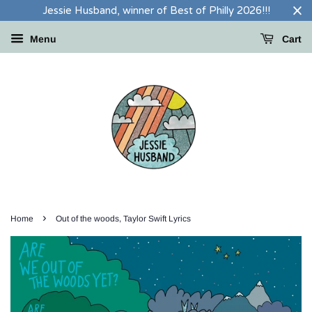
Jessie Husband, winner of Best of Philly 2026!!!
Menu
Cart
›
Home
Out of the woods, Taylor Swift Lyrics