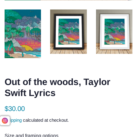
Out of the woods, Taylor
Swift Lyrics
Regular
Sale
$30.00
price
price
Shipping
calculated at checkout.
Size and framing options